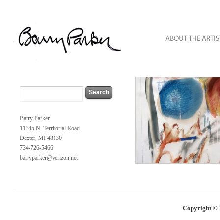
Barry Parker
11345 N. Territorial Road
Dexter, MI 48130
734-726-5466
barryparker@verizon.net
Copyright © 2