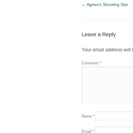
←
Agnes’s Shooting Star
Leave a Reply
Your email address will 
Comment
*
Name
*
Email
*