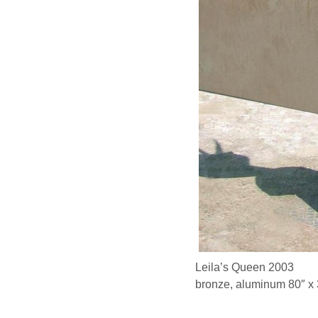
Leila’s Queen 2003
bronze, aluminum 80″ x 