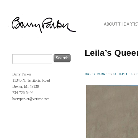
Leila’s Quee
Barry Parker
BARRY PARKER
>
SCULPTURE
>
11345 N. Territorial Road
Dexter, MI 48130
734-726-5466
barryparker@verizon.net