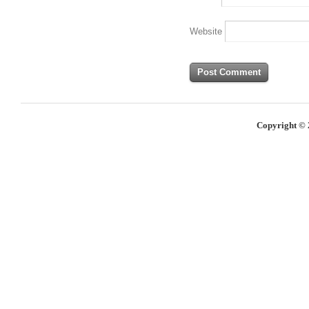
Website
Copyright © 2