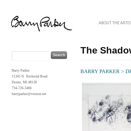
The Shado
Barry Parker
BARRY PARKER
>
D
11345 N. Territorial Road
Dexter, MI 48130
734-726-5466
barryparker@verizon.net