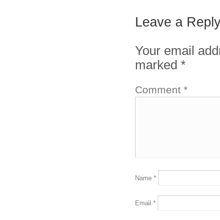
Leave a Repl
Your email addr
marked
*
Comment
*
Name
*
Email
*