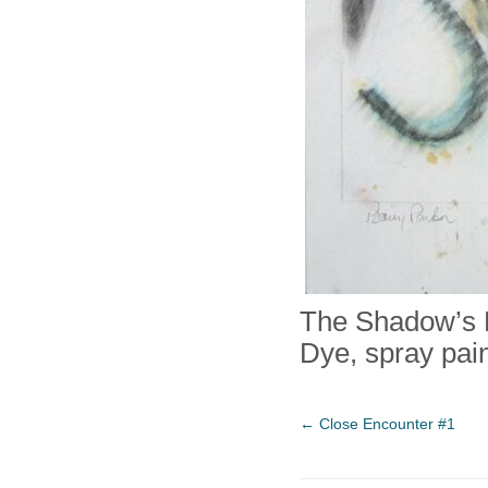
The Shadow’s 
Dye, spray pain
←
Close Encounter #1