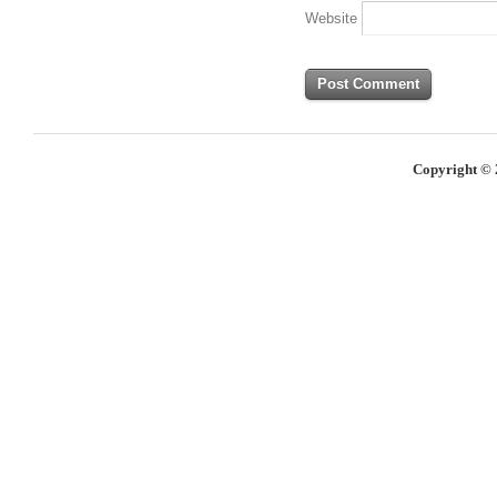
Website
Copyright © 2